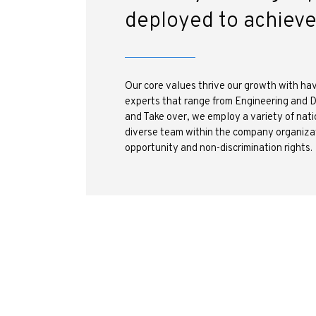
deployed to achiev
Our core values thrive our growth with hav
experts that range from Engineering and 
and Take over, we employ a variety of nati
diverse team within the company organizat
opportunity and non-discrimination rights.