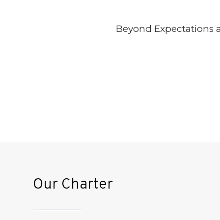
Beyond Expectations an
In light of SCCB’s growth, none 
to compromise approach and ensur
foundations of our values guaran
Our Charter