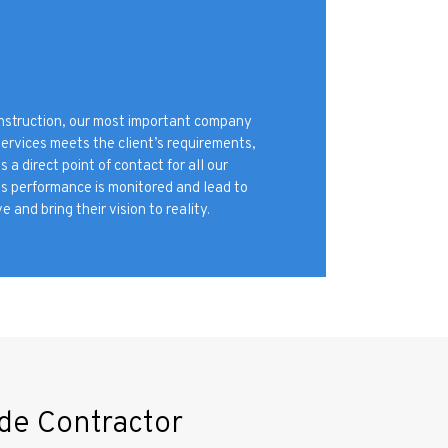
onstruction, our most important company
services meets the client’s requirements,
 direct point of contact for all our
ms performance is monitored and lead to
e and bring their vision to reality.
de Contractor