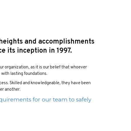
 heights and accomplishments
 its inception in 1997.
r organization, as it is our belief that whoever
s with lasting foundations.
uccess. Skilled and knowledgeable, they have been
ter another.
quirements for our team to safely