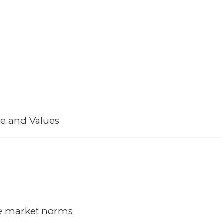
Strengths
e and Values
 many projects; but over the decades has been able to sustain a healt
’s capability and ability to add appreciation of the company’s function
ur assets.
he market norms