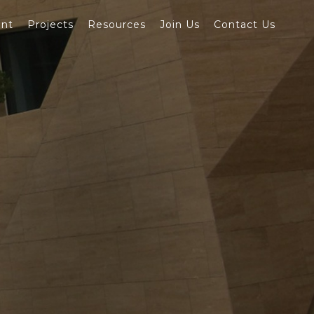
ent
Projects
Resources
Join Us
Contact Us