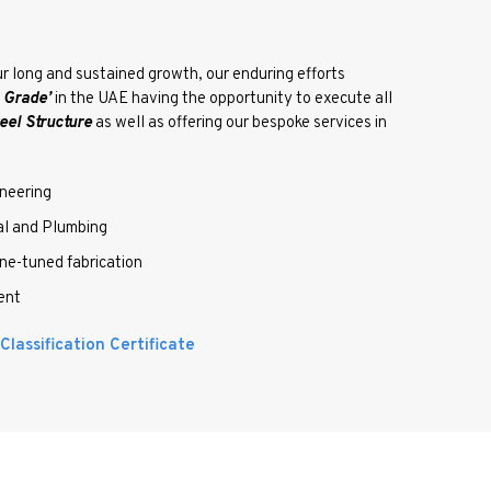
r long and sustained growth, our enduring efforts
l Grade’
in the UAE having the opportunity to execute all
eel Structure
as well as offering our bespoke services in
neering
 and Plumbing
-tuned fabrication
ent
lassification Certificate