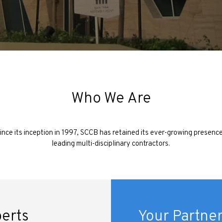
Who We Are
ince its inception in 1997, SCCB has retained its ever-growing presenc
leading multi-disciplinary contractors.
perts
Your Partner