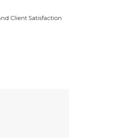
d Client Satisfaction
of this would have been achieved without the assurance and directives 
ing the core values are maintained on a daily basis integrates project
teeing the comfort of all our stakeholders and going beyond expectati