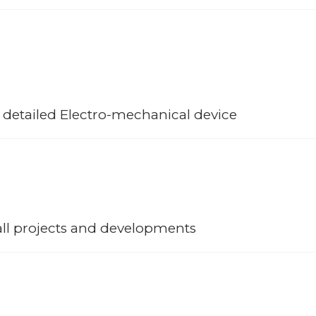
urselves to become cut above the rest separating us from our competit
 clients have maintained their support for the company and commitment 
ts.
 detailed Electro-mechanical device
t rhythm together and available to all our client projects; from in-hous
 to the most detailed Electro-mechanical device, bespoke fabrication 
all projects and developments
the backend solution and support for all projects; this has grown ov
undations of the company maintaining dedicated teams that provide th
e of projects.