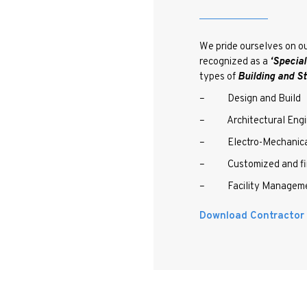
We pride ourselves on ou
recognized as a
‘Specia
types of
Building and St
– Design and Build
– Architectural Engi
– Electro-Mechanical
– Customized and fine
– Facility Managem
Download Contractor C