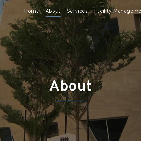
Home
About
Services
Facility Managem
About