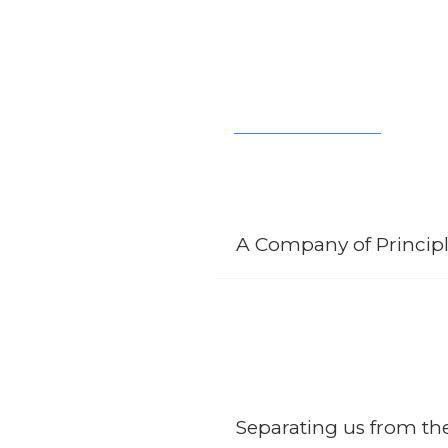
A Company of Principl
SCCB started off as a company of
thriving team molding the company
technology and development to o
Separating us from t