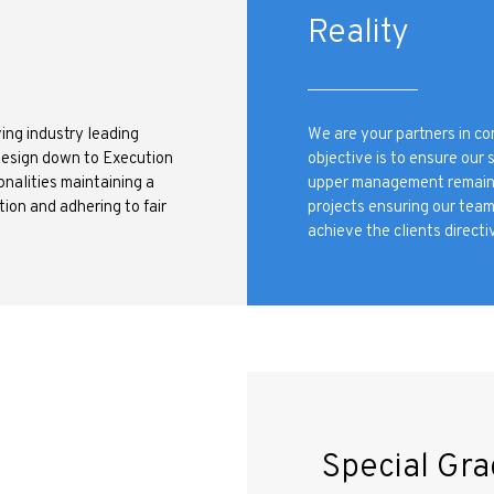
e
Reality
ing industry leading
We are your partners in c
Design down to Execution
objective is to ensure our 
onalities maintaining a
upper management remains a
ion and adhering to fair
projects ensuring our tea
achieve the clients directiv
Special Gra