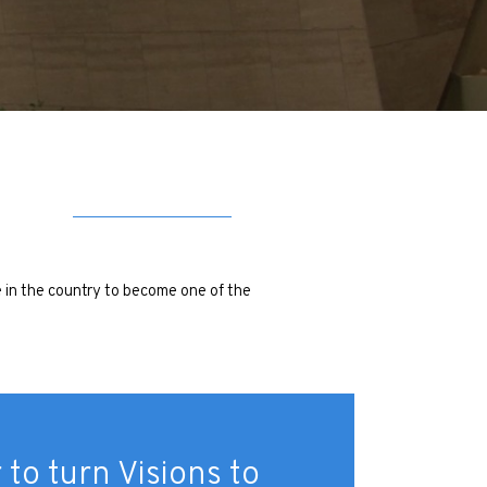
e in the country to become one of the
 to turn Visions to