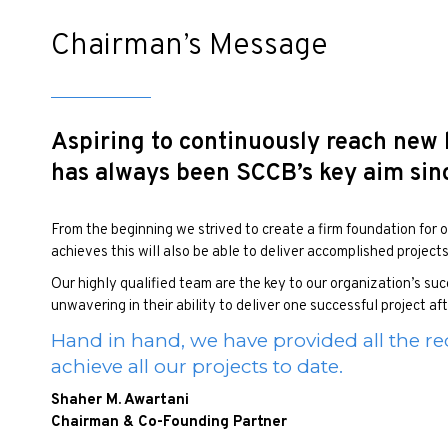
Chairman’s Message
Aspiring to continuously reach new
has always been SCCB’s key aim since
From the beginning we strived to create a firm foundation for ou
achieves this will also be able to deliver accomplished project
Our highly qualified team are the key to our organization’s s
unwavering in their ability to deliver one successful project af
Hand in hand, we have provided all the re
achieve all our projects to date.
Shaher M. Awartani
Chairman & Co-Founding Partner