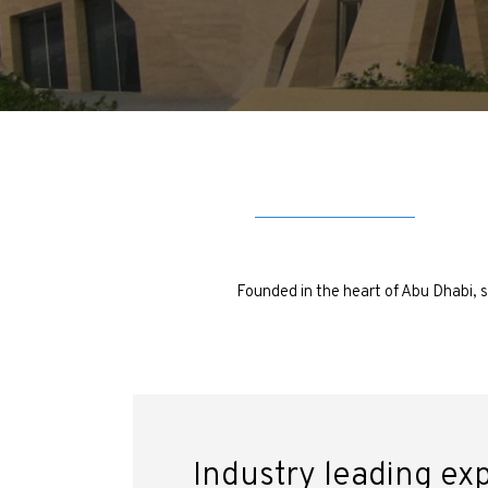
Founded in the heart of Abu Dhabi, s
Industry leading ex