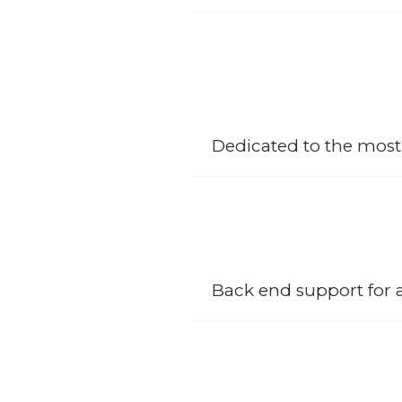
Over the years we have enabled o
experience and satisfaction; our
construction solutions and projec
Dedicated to the most
We have an array of facilities tha
from Civil and Architecture down
Back end support for 
SCCB management office has been 
departments solidified in the fo
overview throughout the life cycl