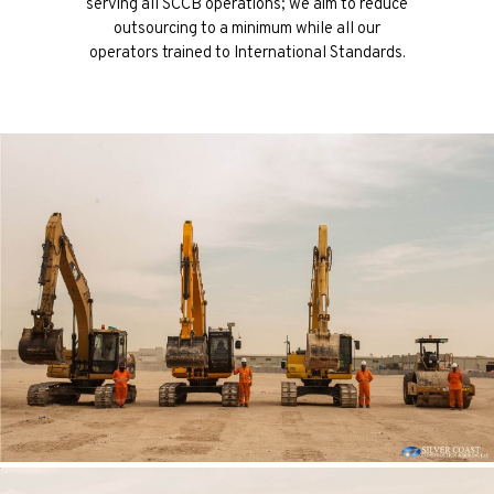
serving all SCCB operations; we aim to reduce
outsourcing to a minimum while all our
operators trained to International Standards.