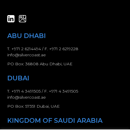
ABU DHABI
T.
+971 2 6214494
/ F. +971 2 6219228
info@silvercoast.ae
PO Box: 36808 Abu Dhabi, UAE
DUBAI
T.
+971 4 3491505
/ F.
+971 4 3491505
info@silvercoast.ae
PO Box: 57351 Dubai, UAE
KINGDOM OF SAUDI ARABIA