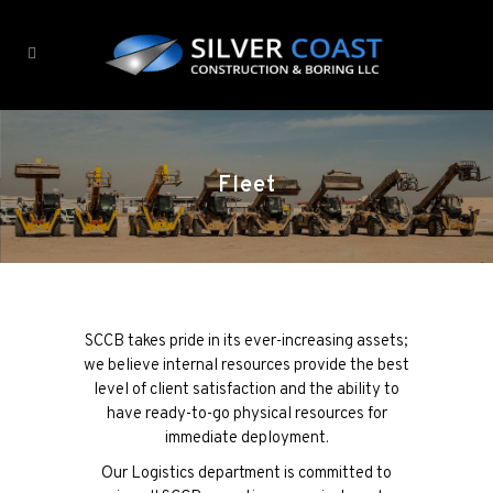
Fleet
SCCB takes pride in its ever-increasing assets;
we believe internal resources provide the best
level of client satisfaction and the ability to
have ready-to-go physical resources for
immediate deployment.
Our Logistics department is committed to