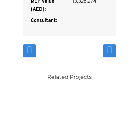
MEP Value
13,326,274
(AED):
Consultant:
Related Projects
VIEW