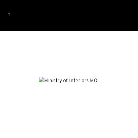
Ministry of Interior