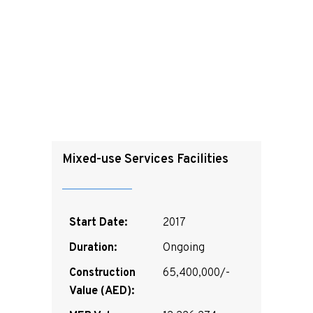
Mixed-use Services Facilities
Start Date:
2017
Duration:
Ongoing
Construction
65,400,000/-
Value (AED):