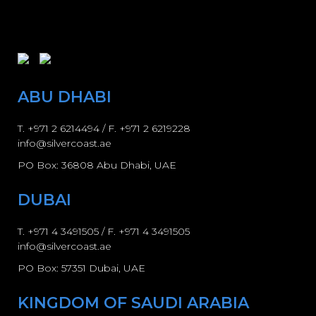
ABU DHABI
T.
+971 2 6214494
/ F. +971 2 6219228
info@silvercoast.ae
PO Box: 36808 Abu Dhabi, UAE
DUBAI
T.
+971 4 3491505
/ F.
+971 4 3491505
info@silvercoast.ae
PO Box: 57351 Dubai, UAE
KINGDOM OF SAUDI ARABIA