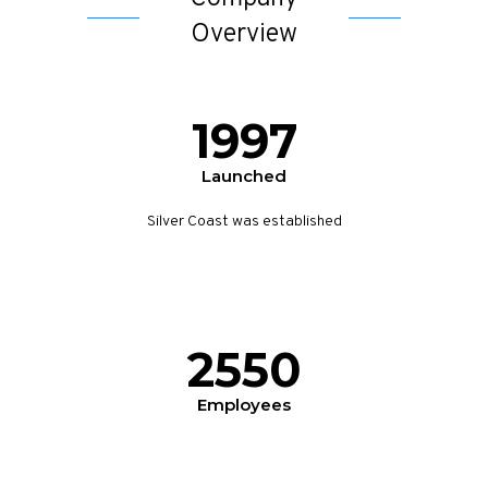
Overview
1997
Launched
Silver Coast was established
2550
Employees