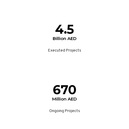
4.5
Billion AED
Executed Projects
670
Million AED
Ongoing Projects