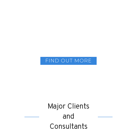
Joining us will give you an opportunity to
thrive and learn! From designing and
customisation to electro-mechanics and
fabrication, there are an array of areas where
you can add your expertise. Get in touch today
and you could be one step closer to being part
of a pioneering company.
FIND OUT MORE
Major Clients
and
Consultants