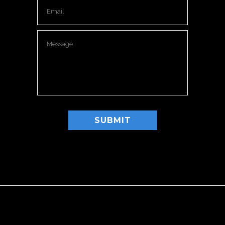
Please leave this field empty.