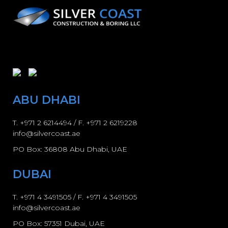
ABU DHABI
T.
+971 2 6214494
/ F. +971 2 6219228
info@silvercoast.ae
PO Box: 36808 Abu Dhabi, UAE
DUBAI
T.
+971 4 3491505
/ F.
+971 4 3491505
info@silvercoast.ae
PO Box: 57351 Dubai, UAE