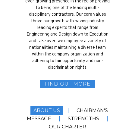
ever-growing presence in the region proving
to being one of the leading multi-
disciplinary contractors. Our core values
thrive our growth with having industry
leading experts that range from
Engineering and Design down to Execution
and Take over, we employee a variety of
nationalities maintaining a diverse team
within the company organization and
adhering to fair opportunity and non-
discrimination rights.
FIND OUT MORE
|
ABOUT US
CHAIRMAN'S
|
|
MESSAGE
STRENGTHS
OUR CHARTER