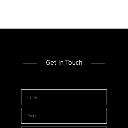
Get in Touch