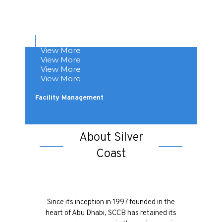
View More
View More
View More
Design & Build
View More
Buildings & Steel Structure
View More
Mechanical, Electrical & Plumbing
Customized Fabrication
Facility Management
About Silver
Coast
Since its inception in 1997 founded in the
heart of Abu Dhabi, SCCB has retained its