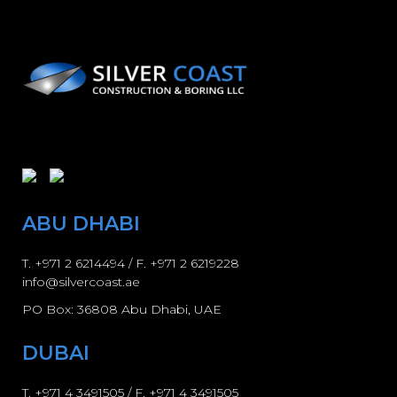
ABU DHABI
T.
+971 2 6214494
/ F. +971 2 6219228
info@silvercoast.ae
PO Box: 36808 Abu Dhabi, UAE
DUBAI
T.
+971 4 3491505
/ F.
+971 4 3491505