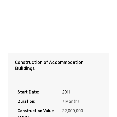
Special Operations
Command
Construction of Accommodation
Buildings
Start Date:
2011
Duration:
7 Months
Construction Value
22,000,000