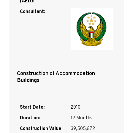
(AED):
Consultant:
Construction of Accommodation
Buildings
Start Date:
2010
Duration:
12 Months
Construction Value
39,505,872