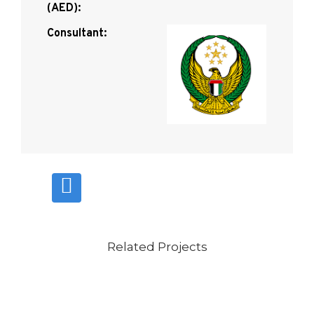
(AED):
Consultant:
Related Projects
VIEW